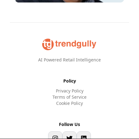
AI Powered Retail Intelligence
Policy
Privacy Policy
Terms of Service
Cookie Policy
Follow Us