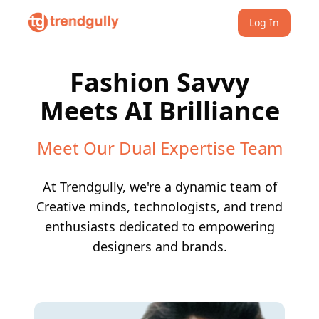
Log In
Fashion Savvy
Meets AI Brilliance
Meet Our Dual Expertise Team
At Trendgully, we're a dynamic team of
Creative minds, technologists, and trend
enthusiasts dedicated to empowering
designers and brands.